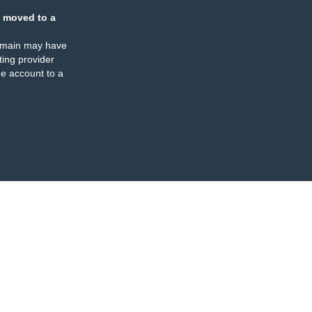
 moved to a
omain may have
ing provider
e account to a