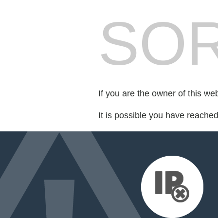
SOR
If you are the owner of this we
It is possible you have reache