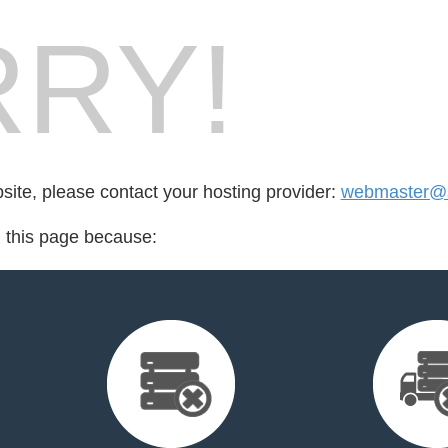
RY!
bsite, please contact your hosting provider:
webmaster@s
d this page because: