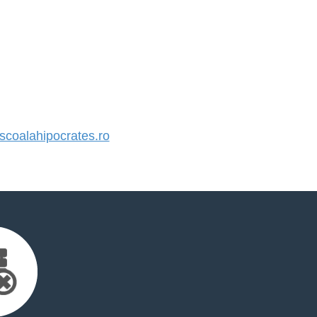
coalahipocrates.ro