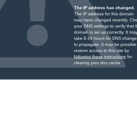
The IP address has changed.
The IP address for this domain
may have changed recently. Ch
your DNS settings to verify that 
domain is set up correctly. It ma
take 8-24 hours for DNS change
to propagate. It may be possible
restore access to this site by
following these instructions
for
clearing your dns cache.